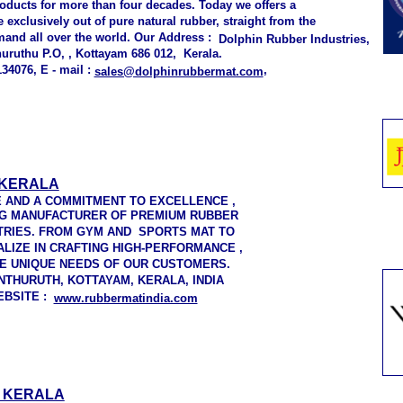
roducts for more than four decades. Today we offers a
exclusively out of pure natural rubber, straight from the
mand all over the world. Our Address :
Dolphin Rubber Industries,
uruthu P.O, , Kottayam 686 012, Kerala.
34076, E - mail :
,
sales@dolphinrubbermat.com
 KERALA
E AND A COMMITMENT TO EXCELLENCE ,
NG MANUFACTURER OF PREMIUM RUBBER
TRIES. FROM GYM AND SPORTS MAT TO
LIZE IN CRAFTING HIGH-PERFORMANCE ,
E UNIQUE NEEDS OF OUR CUSTOMERS.
THURUTH, KOTTAYAM, KERALA, INDIA
WEBSITE :
www.rubbermatindia.com
, KERALA