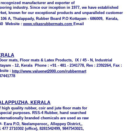
 recognized manufacturer and exporter of
ooring industry. Since our inception in 1977, we have established
rket, known for our exceptional products and unparalleled customer
/ 106 A, Thalappady
,
Rubber Board P.O Kottayam - 686009
,
Kerala,
50
Website :
www.vikasrubbermats.com
Email
ERALA
oor mats, Floor mats & Latex Products, IX / 45 - N, Industrial
ayam - 12, Kerala Phone : +91 - 481 - 2341778, Res : 2392264, Fax :
bsite :
http://www.valuenet2000.com/rubbermart
47441778
 ALAPPUZHA, KERALA
high quality rubber, coir and jute floor mats for
d special purposes. RSS-4 Rubber, hand searched
nternationally branded chemicals are used as raw
s.
Eara P.O,
Neelamperoor,, Alleppey District,,
91 477 2710302 (office), 8281542499, 9847543021,