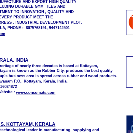
NUFACTURE AND EXPORT HIGH QUALITY
CLUDING DURABLE GYM TILES AND
MENT TO INNOVATION , QUALITY AND
 EVERY PRODUCT MEET THE
DRESS : INDUSTRIAL DEVELOPMENT PLOT,
, PHONE : 8075768191, 9447142501
com
RALA, INDIA
ritage of nearly three decades is based at Kottayam,
ottayam is known as the Rubber City, produces the best quality
oup's business area is spread across rubber and wood products.
vanam P.O., Kottayam, Kerala, India.
736024872
Website :
www.consomats.com
S, KOTTAYAM, KERALA
 technological leader in manufacturing, supplying and