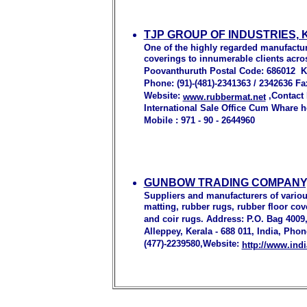
TJP GROUP OF INDUSTRIES,
One of the highly regarded manufactur
coverings to innumerable clients acro
Poovanthuruth Postal Code: 686012 Kot
Phone: (91)-(481)-2341363 / 2342636 Fa
Website:
,Contact
www.rubbermat.net
International Sale Office Cum Whare 
Mobile : 971 - 90 - 2644960
GUNBOW TRADING COMPANY,
Suppliers and manufacturers of variou
matting, rubber rugs, rubber floor cov
and coir rugs. Address: P.O. Bag 4009,
Alleppey, Kerala - 688 011, India, Phon
(477)-2239580,Website:
http://www.in