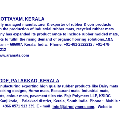
KOTTAYAM, KERALA
ally managed manufacturer & exporter of rubber & coir products
in the production of industrial rubber mats, recycled rubber mats
any has expanded its product range to include rubber molded mats,
s to fulfill the rising demand of organic flooring solutions.
ARA
yam – 686007, Kerala, India, Phone: +91-481-2322212 / +91-478-
1212
ww.aramats.com
ODE, PALAKKAD, KERALA
nufacturing exporting high quality rubber products
like Dairy mats
ocking designs, Horse mats, Restaurant mats, Industrial mats,
s, colour mats, pavement tiles etc. Fajr Polymers LLP, KSIDC
anjikode, , Palakkad district, Kerala, South India. Phone : Mobile :
+966 0571 913 339, E - mail :
info@fajrpolymers.com
, Website