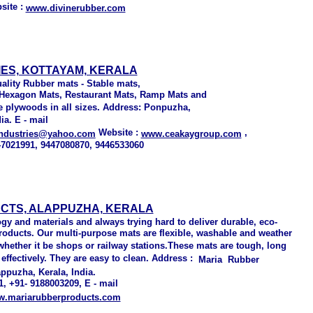
site :
www.divinerubber.com
ES, KOTTAYAM, KERALA
ality Rubber mats - Stable mats,
, Hexagon Mats, Restaurant Mats, Ramp Mats and
 plywoods in all sizes. Address: Ponpuzha,
ia. E - mail
Website :
,
industries@yahoo.com
www.ceakaygroup.com
47021991, 9447080870, 9446533060
UCTS, ALAPPUZHA, KERALA
gy and materials and always trying hard to deliver durable, eco-
 products. Our multi-purpose mats are flexible, washable and weather
 whether it be shops or railway stations.These mats are tough, long
 effectively. They are easy to clean. Address :
Maria Rubber
ppuzha, Kerala, India.
, +91- 9188003209, E - mail
.mariarubberproducts.com