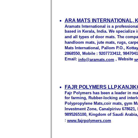
ARA MATS INTERNATIONAL, 
Aramats International is a profession
based in Kerala, India. We specialize 
and all types of door mats. The comp
handloom mats, jute mats, rugs, carpet
Mats International, Pallom P.O., Kotta
2868550, Mobile : 9207733412, 984704
Email:
, Website
info@aramats.com
w
FAJR POLYMERS LLP,KANJIK
Fajr Polymers has been a leader in ma
for farming, Rubber-locking and interl
Polypropylene Mats,coir mats, gym Mat
Investment Zone, Canalpirivu 678621, K
9895265100, Kingdom of Saudi Arabia, 
:
www.fajrpolymers.com