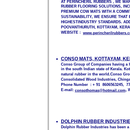
AT PERINCHERIL RUBBERS , WE MA
RUBBER FLOORING SOLUTIONS, IN
PREMIUM COW MATS WITH A COMMIT
SUSTAINABILITY, WE ENSURE THAT
HIGHESTINDUSTRY STANDARDS. AD
POOVANTHURUTH, KOTTAYAM, KERALA
WEBSITE :
www.perincherilrubbers.
CONSO MATS, KOTTAYAM, KE
Conso Group of Companies having a he
in the south Indian state of Kerala. K
natural rubber in the world.Conso Gr
Consolidated Wood Industries, Chinga
Phone Number : + 91 8606563245, 7
E-mail:
, 
consothomas@hotmail.com
DOLPHIN RUBBER INDUSTRIE
Dolphin Rubber Industries has been a