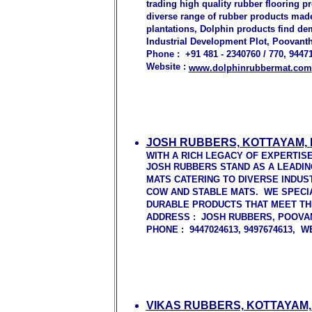
trading high quality rubber flooring p
diverse range of rubber products made 
plantations, Dolphin products find de
Industrial Development Plot, Poovanth
Phone : +91 481 - 2340760 / 770, 94471
Website :
www.dolphinrubbermat.com
JOSH RUBBERS, KOTTAYAM,
WITH A RICH LEGACY OF EXPERTIS
JOSH RUBBERS STAND AS A LEADI
MATS CATERING TO DIVERSE INDUS
COW AND STABLE MATS. WE SPECIA
DURABLE PRODUCTS THAT MEET TH
ADDRESS : JOSH RUBBERS, POOVAN
PHONE : 9447024613, 9497674613, 
VIKAS RUBBERS, KOTTAYAM