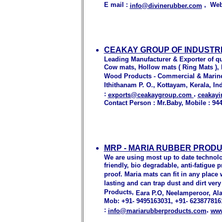
E mail :
, Web
info@divinerubber.com
CEAKAY GROUP OF INDUSTRI
Leading Manufacturer & Exporter of qu
Cow mats, Hollow mats ( Ring Mats )
Wood Products - Commercial & Marine
Ithithanam P. O., Kottayam, Kerala, Ind
:
,
exports@ceakaygroup.com
ceakay
Contact Person : Mr.Baby, Mobile : 94
MRP - MARIA RUBBER PROD
We are using most up to date technolo
friendly, bio degradable, anti-fatigue
proof. Maria mats can fit in any place
lasting and can trap dust and dirt very
Products,
Eara P.O, Neelamperoor, Ala
Mob: +91- 9495163031, +91- 6238778161
:
,
info@mariarubberproducts.com
www