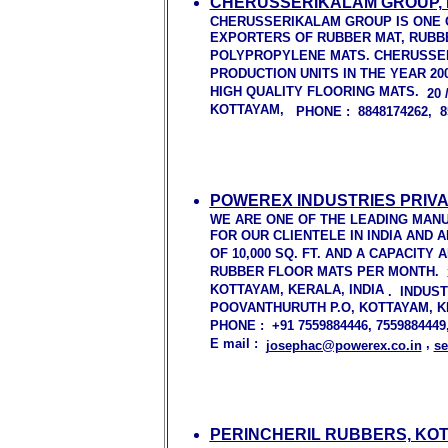
CHERUSSERIKALAM GROUP, 
CHERUSSERIKALAM GROUP IS ONE 
EXPORTERS OF RUBBER MAT, RUBB
POLYPROPYLENE MATS. CHERUSSE
PRODUCTION UNITS IN THE YEAR 20
HIGH QUALITY FLOORING MATS.
20
KOTTAYAM,
PHONE : 8848174262, 8
POWEREX INDUSTRIES PRIVA
WE ARE ONE OF THE LEADING MAN
FOR OUR CLIENTELE IN INDIA AND
OF 10,000 SQ. FT. AND A CAPACITY
RUBBER FLOOR MATS PER MONTH.
KOTTAYAM, KERALA, INDIA
.
INDUS
POOVANTHURUTH P.O, KOTTAYAM, KER
PHONE : +91 7559884446, 755988444
E mail :
,
josephac@powerex.co.in
se
PERINCHERIL RUBBERS, KO