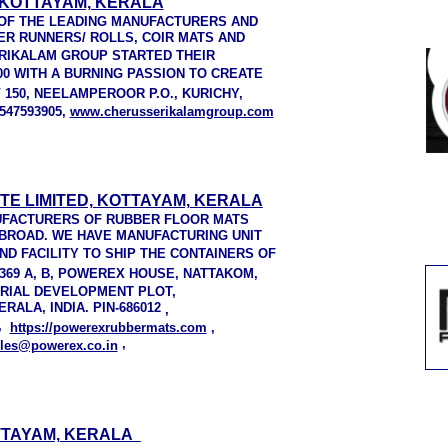
KOTTAYAM, KERALA
OF THE LEADING MANUFACTURERS AND
ER RUNNERS/ ROLLS, COIR MATS AND
RIKALAM GROUP STARTED THEIR
00 WITH A BURNING PASSION TO CREATE
 / 150, NEELAMPEROOR P.O., KURICHY,
547593905,
www.cherusserikalamgroup.com
TE LIMITED, KOTTAYAM, KERALA
UFACTURERS OF RUBBER FLOOR MATS
 ABROAD. WE HAVE MANUFACTURING UNIT
 AND FACILITY TO SHIP THE CONTAINERS OF
369 A, B, POWEREX HOUSE, NATTAKOM,
TRIAL DEVELOPMENT PLOT,
ALA, INDIA. PIN-686012
,
9,
https://powerexrubbermats.com
,
,
les@powerex.co.in
TTAYAM, KERALA