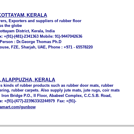
 KOTTAYAM, KERALA
ers, Exporters and suppliers of rubber floor
ss the globe
tayam District, Kerala, India
x: +(91)-(481)-2341363 Mobile: 91)-9447042636
 Person : Dr.George Thomas Ph.D
house, FZE, Sharjah, UAE, Phone : +971 - 65578220
 ALAPPUZHA, KERALA
s kinds of rubber products such as rubber door mats, rubber
ering, rubber carpets. Also supply jute mats, jute rugs, coir mats
 Iron Bridge P.O., II Floor, Ababeel Complex, C.C.S.B. Road,
e: +(91)-(477)-2239633/2244979 Fax: +(91)-
diamart.com/gunbow