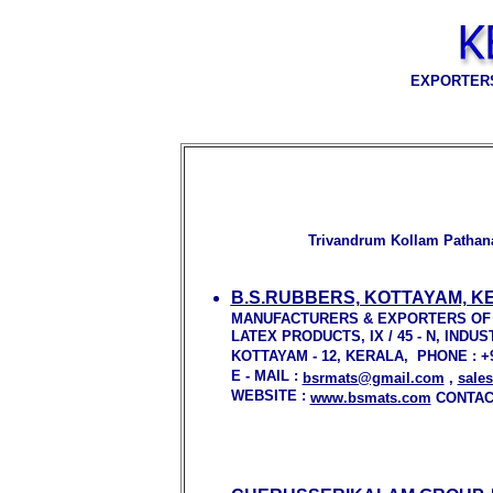
EXPORTERS
Trivandrum Kollam Pathana
B.S.RUBBERS, KOTTAYAM, K
MANUFACTURERS & EXPORTERS OF
LATEX PRODUCTS, IX / 45 - N, IN
KOTTAYAM - 12, KERALA, PHONE : +91 
E - MAIL :
bsrmats@gmail.com
,
sale
WEBSITE :
www.bsmats.com
CONTACT