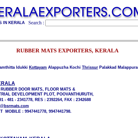
Search :
 IN KERALA
RUBBER MATS EXPORTERS, KERALA
mthitta Idukki
Kottayam
Alappuzha Kochi
Thrissur
Palakkad Malappur
ERALA
 RUBBER DOOR MATS, FLOOR MATS &
DUSTRIAL DEVELOPMENT PLOT, POOVANTHURUTH,
- 481 - 2341778, RES : 2392264, FAX : 2342688
s@bsrmats.com
 MOBILE : 9947441778, 9947441798.