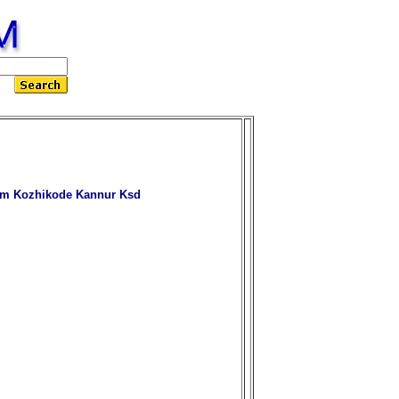
am Kozhikode Kannur Ksd