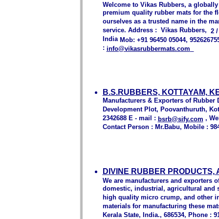
Welcome to Vikas Rubbers, a globally
premium quality rubber mats for the fl
ourselves as a trusted name in the ma
service. Address : Vikas Rubbers,
2 
India
Mob: +91 96450 05044
, 95262675
:
info@vikasrubbermats.com
B.S.RUBBERS, KOTTAYAM, K
Manufacturers & Exporters of Rubber D
Development Plot, Poovanthuruth, Kott
2342688 E - mail :
, We
bsrb@sify.com
Contact Person : Mr.Babu, Mobile : 98
DIVINE RUBBER PRODUCTS,
We are manufacturers and exporters of 
domestic, industrial, agricultural an
high quality micro crump, and other i
materials for manufacturing these mat
Kerala State, India., 686534, Phone : 