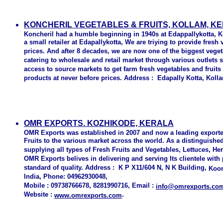
KONCHERIL VEGETABLES & FRUITS, KOLLAM, K
Koncheril had a humble beginning in 1940s at Edappallykotta, 
a small retailer at Edapallykotta, We are triying to provide fresh
prices. And after 8 decades, we are now one of the biggest veget
catering to wholesale and retail market through various outlets 
access to source markets to get farm fresh vegetables and fruits
products at never before prices. Address : Edapally Kotta, Kol
OMR EXPORTS. KOZHIKODE, KERALA
OMR Exports was established in 2007 and now a leading exporte
Fruits to the various market across the world. As a distinguish
supplying all types of Fresh Fruits and Vegetables, Lettuces, H
OMR Exports belives in delivering and serving Its clientele with
standard of quality. Address : K P X11/604 N, N K Building,
Koor
India, Phone: 04962930048,
Mobile : 09738766678, 8281990716, Email :
info@omrexports.co
Website :
.
www.omrexports.com