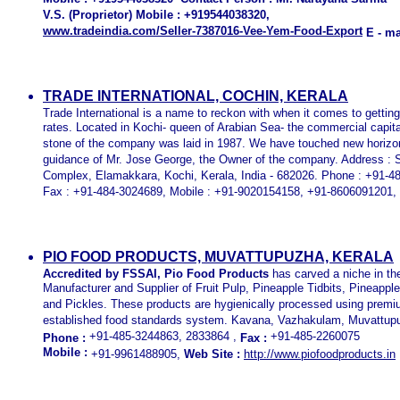
V.S. (Proprietor) Mobile : +919544038320,
www.tradeindia.com/Seller-7387016-Vee-Yem-Food-Export
E - mai
TRADE INTERNATIONAL, COCHIN, KERALA
Trade International is a name to reckon with when it comes to gettin
rates. Located in Kochi- queen of Arabian Sea- the commercial capital
stone of the company was laid in 1987. We have touched new horizo
guidance of Mr. Jose George, the Owner of the company. Address : 
Complex, Elamakkara, Kochi, Kerala, India - 682026. Phone : +91-
Fax : +91-484-3024689, Mobile : +91-9020154158, +91-8606091201,
PIO FOOD PRODUCTS, MUVATTUPUZHA, KERALA
Accredited by FSSAI, Pio Food Products
has carved a niche in th
Manufacturer and Supplier of Fruit Pulp, Pineapple Tidbits, Pineappl
and Pickles. These products are hygienically processed using premium
established food standards system. Kavana, Vazhakulam, Muvattupuz
+91-485-3244863, 2833864 ,
+91-485-2260075
Phone :
Fax :
Mobile :
+91-9961488905,
Web Site :
http://www.piofoodproducts.in