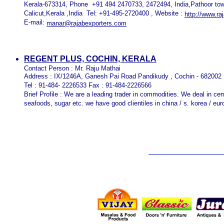
Kerala-673314, Phone +91 494 2470733, 2472494, India,Pathoor tow
Calicut,Kerala ,India Tel: +91-495-2720400 , Website :
http://www.ra
E-mail:
manar@rajabexporters.com
REGENT PLUS, COCHIN, KERALA
Contact Person : Mr. Raju Mathai
Address : IX/1246A, Ganesh Pai Road Pandikudy , Cochin - 682002 
Tel : 91-484- 2226533 Fax : 91-484-2226566
Brief Profile : We are a leading trader in commodities. We deal in ceme
seafoods, sugar etc. we have good clientiles in china / s. korea / eur