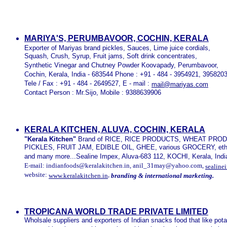
MARIYA'S, PERUMBAVOOR, COCHIN, KERALA
Exporter of Mariyas brand pickles, Sauces, Lime juice cordials,
Squash, Crush, Syrup, Fruit jams, Soft drink concentrates,
Synthetic Vinegar and Chutney Powder Koovapady, Perumbavoor,
Cochin, Kerala, India - 683544 Phone : +91 - 484 - 3954921, 395820
Tele / Fax : +91 - 484 - 2649527, E - mail :
mail@mariyas.com
Contact Person : Mr.Sijo, Mobile : 9388639906
KERALA KITCHEN, ALUVA, COCHIN, KERALA
"Kerala Kitchen"
Brand of RICE, RICE PRODUCTS, WHEAT PRO
PICKLES, FRUIT JAM, EDIBLE OIL, GHEE, various GROCERY, e
and many more...Sealine Impex, Aluva-683 112, KOCHI, Kerala, Indi
E-mail: indianfoods@keralakitchen.in, anil_31may@yahoo.com,
sealine
website:
,
www.keralakitchen.in
branding & international marketing.
TROPICANA WORLD TRADE PRIVATE LIMITED
Wholsale suppliers and exporters of Indian snacks food that like pot