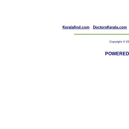
Keralafind.com
DoctorsKerala.com
Copyright © 20
POWERED