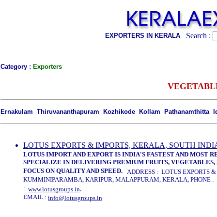
Search :
EXPORTERS IN KERALA
Category
:
Exporters
VEGETABL
Ernakulam Thiruvananthapuram Kozhikode Kollam Pathanamthitta 
LOTUS EXPORTS & IMPORTS, KERALA, SOUTH INDI
LOTUS IMPORT AND EXPORT IS INDIA'S FASTEST AND MOST 
SPECIALIZE IN DELIVERING PREMIUM FRUITS, VEGETABLES, 
FOCUS ON QUALITY AND SPEED.
ADDRESS : LOTUS EXPORTS & I
KUMMINIPARAMBA, KARIPUR, MALAPPURAM, KERALA, PHONE : 04
:
,
www.lotusgroups.in
EMAIL :
info@lotusgroups.in