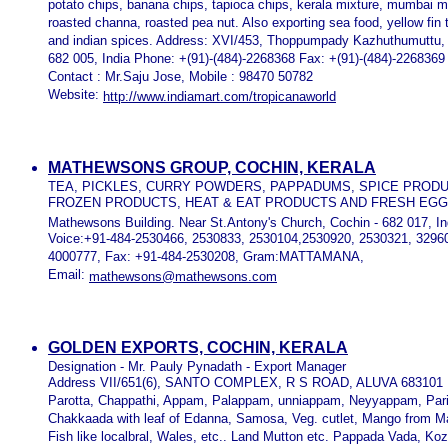
potato chips, banana chips, tapioca chips, kerala mixture, mumbai 
roasted channa, roasted pea nut. Also exporting sea food, yellow fin 
and indian spices. Address: XVI/453, Thoppumpady Kazhuthumuttu,
682 005, India Phone: +(91)-(484)-2268368 Fax: +(91)-(484)-2268369
Contact : Mr.Saju Jose, Mobile : 98470 50782
Website:
http://www.indiamart.com/tropicanaworld
MATHEWSONS GROUP, COCHIN, KERALA
TEA, PICKLES, CURRY POWDERS, PAPPADUMS, SPICE PROD
FROZEN PRODUCTS, HEAT & EAT PRODUCTS AND FRESH EG
Mathewsons Building. Near St.Antony's Church, Cochin - 682 017, In
Voice:+91-484-2530466, 2530833, 2530104,2530920, 2530321, 3296
4000777, Fax: +91-484-2530208, Gram:MATTAMANA,
Email:
mathewsons@mathewsons.com
GOLDEN EXPORTS, COCHIN, KERALA
Designation - Mr. Pauly Pynadath - Export Manager
Address VII/651(6), SANTO COMPLEX, R S ROAD, ALUVA 683101
Parotta, Chappathi, Appam, Palappam, unniappam, Neyyappam, Par
Chakkaada with leaf of Edanna, Samosa, Veg. cutlet, Mango from M
Fish like localbral, Wales, etc.. Land Mutton etc. Pappada Vada, K