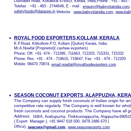
Oushadhi Road, Kottakkal 676503, Kerala, India,Phone : +91 - 483 
Telefax : +91 - 483 - 2744649, E - mail :
enquiry@babyvitaindia.com
safetyfoods@dataone.in
Website :
www.babyvitaindia.com
,
www.baby
ROYAL FOOD EXPORTERS,KOLLAM, KERALA
K.P.Road, Kilikollore.P.O, Kollam [Quilon] Kerala, India.
Mr.A.Nowfal [Proprietor]( cashew exporters)
Phone: Off. +91- 474 - 713395, 711663, 712203, 715331, 715332
Phone: Res. +91 - 474 - 719615, 719647, Fax: +91 - 474 - 712203
Mobile: 98470 70874,
email:nowfal@royalfoodexporters.com
SEASON COCONUT EXPORTS, ALAPPUZHA, KERAL
The Company can supply fresh coconuts of Indian origin for a
competitive rate regularly. The Company is well known for whol
fresh coconuts and coconut products. The Company have all gra
Address:
168/A, Arattupuzha, Thrikkunnappuzha, Alappuzha-690515
( Export Manager ), +91 9447 618 500, 0479 2486 670 (
Office),
seacoex@gmail.com
,
www.seasonexports.com