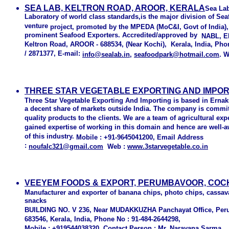
SEA LAB, KELTRON ROAD, AROOR, KERALA
Sea Lab
Laboratory of world class standards,is the major division of Seaf
venture
project, promoted by the MPEDA (MoC&I, Govt of India),
prominent Seafood Exporters. Accredited/approved by
NABL, EI
Keltron Road, AROOR - 688534, (Near Kochi), Kerala, India, Pho
/
2871377, E-mail:
info@sealab.in
,
seafoodpark@hotmail.com
. 
THREE STAR VEGETABLE EXPORTING AND IMPORT
Three Star Vegetable Exporting And Importing
is based in Ernak
a decent share of markets outside India. The company is committ
quality products to the clients. We are a team of agricultural ex
gained expertise of working in this domain and hence are well-a
of this industry.
Mobile :
+91-9645041200,
Email Address
:
noufalc321@gmail.com
Web
:
www.3starvegetable.co.in
VEEYEM FOODS & EXPORT, PERUMBAVOOR, COCH
Manufacturer and exporter of banana chips, photo chips, cassav
snacks
BUILDING NO. V 236, Near MUDAKKUZHA Panchayat Office, Pe
683546, Kerala, India, Phone No : 91-484-2644298,
Mobile : +919544038320 Contact Person : Mr. Narayana Sarma