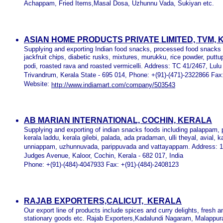
Achappam, Fried Items,Masal Dosa, Uzhunnu Vada, Sukiyan etc.
ASIAN HOME PRODUCTS PRIVATE LIMITED, TVM,
Supplying and exporting Indian food snacks, processed food snacks
jackfruit chips, diabetic rusks, mixtures, murukku, rice powder, put
podi, roasted rava and roasted vermicelli. Address: TC 41/2467, Lu
Trivandrum, Kerala State - 695 014, Phone: +(91)-(471)-2322866 Fax
Website:
http://www.indiamart.com/company/503543
AB MARIAN INTERNATIONAL, COCHIN, KERALA
Supplying and exporting of indian snacks foods including palappam, 
kerala laddu, kerala gilebi, palada, ada pradaman, ulli theyal, avial
unniappam, uzhunnuvada, parippuvada and vattayappam. Address: 
Judges Avenue, Kaloor, Cochin, Kerala - 682 017, India
Phone: +(91)-(484)-4047933 Fax: +(91)-(484)-2408123
RAJAB EXPORTERS,CALICUT, KERALA
Our export line of products include spices and curry delights, fresh 
stationary goods etc. Rajab Exporters,Kadalundi Nagaram, Malappur