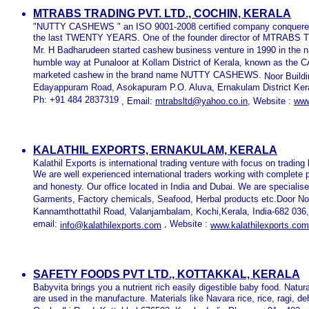
MTRABS TRADING PVT. LTD., COCHIN, KERALA
"NUTTY CASHEWS " an ISO 9001-2008 certified company conquered 
the last TWENTY YEARS. One of the founder director of MTRABS
Mr. H Badharudeen started cashew business venture in 1990 in the 
humble way at Punaloor at Kollam District of Kerala, known as th
marketed cashew in the brand name NUTTY CASHEWS.
Noor Build
Edayappuram Road, Asokapuram P.O. Aluva, Ernakulam District Keral
Ph: +91 484 2837319
,
Email:
mtrabsltd@yahoo.co.in
,
Website :
www
KALATHIL EXPORTS, ERNAKULAM, KERALA
Kalathil Exports is international trading venture with focus on tradin
We are well experienced international traders working with complete
and honesty. Our office located in India and Dubai. We are speciali
Garments, Factory chemicals, Seafood, Herbal products etc.Door N
Kannamthottathil Road, Valanjambalam, Kochi,Kerala, India-682 036
email:
, Website :
info@kalathilexports.com
www.kalathilexports.com
SAFETY FOODS PVT LTD., KOTTAKKAL, KERALA
Babyvita brings you a nutrient rich easily digestible baby food. Natur
are used in the manufacture. Materials like Navara rice, rice, ragi, 