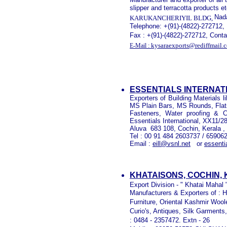
slipper and terracotta products e
Nada
KARUKANCHERIYIL BLDG,
Telephone: +(91)-(4822)-272712,
Fax : +(91)-(4822)-272712, Con
kysaraexports@rediffmail.
E-Mail :
ESSENTIALS INTERNAT
Exporters of Building Materials
MS Plain Bars, MS Rounds, Flat
Fasteners, Water proofing & C
Essentials International, XX11/2
Aluva
683 108, Cochin, Kerala , 
Tel : 00 91 484 2603737 / 65906
Email :
eill@vsnl.net
or
essenti
KHATAISONS, COCHIN,
Export Division - " Khatai Mahal
Manufacturers & Exporters of : H
Furniture, Oriental Kashmir Woo
Curio's, Antiques, Silk Garments
: 0484 - 2357472. Extn - 26