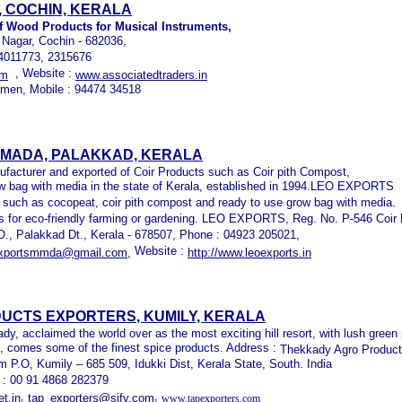
 COCHIN, KERALA
f Wood Products for Musical Instruments,
 Nagar, Cochin - 682036,
- 4011773, 2315676
, Website :
om
www.associatedtraders.in
men, Mobile : 94474 34518
LMADA, PALAKKAD, KERALA
acturer and exported of Coir Products such as Coir pith Compost,
 bag with media in the state of Kerala, established in 1994.LEO EXPORTS
s such as cocopeat, coir pith compost and ready to use grow bag with media.
ts for eco-friendly farming or gardening. LEO EXPORTS, Reg. No. P-546 Coir
.O., Palakkad Dt., Kerala - 678507, Phone : 04923 205021,
Website :
exportsmmda@gmail.com,
http://www.leoexports.in
UCTS EXPORTERS
, KUMILY, KERALA
y, acclaimed the world over as the most exciting hill resort, with lush green
p, comes some of the finest spice products. Address :
Thekkady Agro Product
m P.O, Kumily – 685 509, Idukki Dist, Kerala State, South. India
x : 00 91 4868 282379
,
,
t.in
tap_exporters@sify.com
www.tapexporters.com