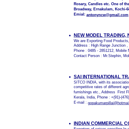
Rosary, Candles etc. One of th
Broadway, Ernakulam, Kochi-68
Emial:
antonyncw@gmail.com
NEW MODEL TRADING,
We are Exporting Food Products,
Address : High Range Junction ,
Phone : 0485 - 2851212, Mobile 
Contact Person : Mr.Stephin, Mo
SAI INTERNATIONAL T
SITCO INDIA, with its association
competitive rates of different a
furnishings etc., Address First 
Kerala, India, Phone : +(91)-(47
E-mail :
gopakumarpillai@hotmai
INDIAN COMMERCIAL C
Exporters of spices speciling In 