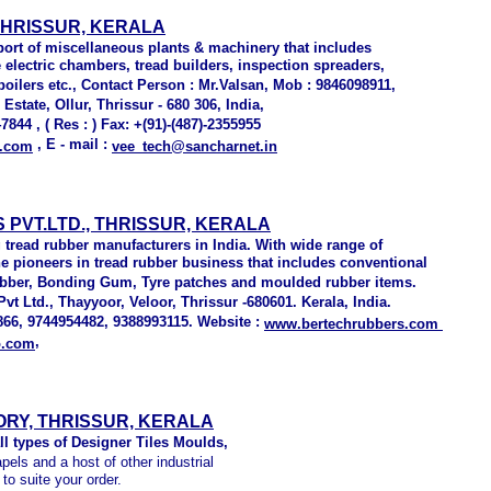
THRISSUR, KERALA
ort of miscellaneous plants & machinery that includes
e electric chambers, tread builders, inspection spreaders,
oilers etc., Contact Person : Mr.Valsan, Mob : 9846098911,
Estate, Ollur, Thrissur - 680 306, India,
7844 , ( Res : ) Fax: +(91)-(487)-2355955
, E - mail :
.com
vee_tech@sancharnet.in
PVT.LTD., THRISSUR, KERALA
 tread rubber manufacturers in India. With wide range of
he pioneers in tread rubber business that includes conventional
rubber, Bonding Gum, Tyre patches and moulded rubber items.
t Ltd., Thayyoor, Veloor, Thrissur -680601. Kerala, India.
66, 9744954482, 9388993115. Website :
www.bertechrubbers.com
,
o.com
RY, THRISSUR, KERALA
ll types of Designer Tiles Moulds,
els and a host of other industrial
to suite your order.