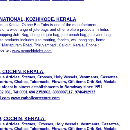
RNATIONAL, KOZHIKODE, KERALA
s in Kerala. Ozone Bio Fabs is one of the manufacturers,
 of a wide range of jute bags and other biofibre products in India.
hopping Jute Bag, designer jute bag, jute beach bag, jute wine bag,
ute products includes jute matting, fabrics, wall hangings, home
ry. Mariapuram Road, Thiruvambadi, Calicut, Kerala, Phone :
bsite :
www.ozonebiofabs.com
 COCHIN, KERALA.
ious Articles, Statues, Crosses, Holy Vessels, Vestments, Cassettes,
rium, Chalice, Tabernacle, Flowers, Gift items Crib Set, Medals,
e oldest business establishments in Boradway since 1951.
2 031, Tel:0091 484 2352862, 8089007117, 9746492933
il.com
www.catholicartcentre.com
, COCHIN, KERALA.
ious Articles, Statues, Crosses, Holy Vessels, Vestments, Cassettes,
rium, Chalice, Tabernacle, Flowers, Gift items Crib Set, Medals,