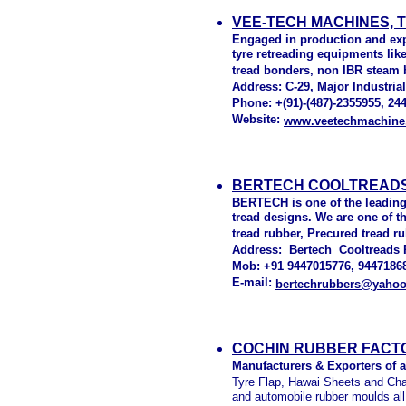
VEE-TECH MACHINES, 
Engaged in production and exp
tyre retreading equipments lik
tread bonders, non IBR steam b
Address: C-29, Major Industrial 
Phone: +(91)-(487)-2355955, 244
Website:
www.veetechmachine
BERTECH COOLTREADS 
BERTECH is one of the leading
tread designs. We are one of t
tread rubber, Precured tread 
Address: Bertech Cooltreads Pv
Mob: +91 9447015776, 94471868
E-mail:
bertechrubbers@yaho
COCHIN RUBBER FACTO
Manufacturers & Exporters of a
Tyre Flap, Hawai Sheets and Chap
and automobile rubber moulds all 