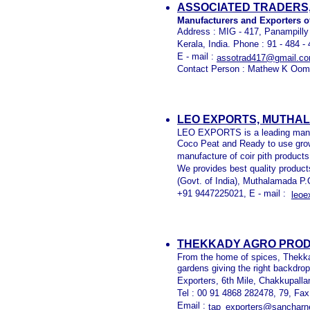
ASSOCIATED TRADERS,
Manufacturers and Exporters o
Address : MIG - 417, Panampilly
Kerala, India. Phone : 91 - 484 
E - mail :
assotrad417@gmail.c
Contact Person : Mathew K Oom
LEO EXPORTS, MUTHA
LEO EXPORTS is a leading manuf
Coco Peat and Ready to use grow
manufacture of coir pith product
We provides best quality produc
(Govt. of India), Muthalamada P
+91 9447225021, E - mail :
leo
THEKKADY AGRO
PROD
From the home of spices, Thekkad
gardens giving the right backdro
Exporters, 6th Mile, Chakkupalla
Tel : 00 91 4868 282478, 79, Fa
Email :
tap_exporters@sancharne