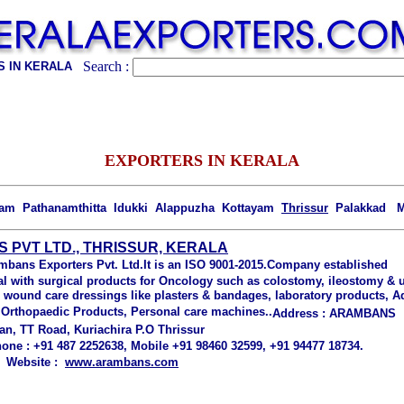
Search :
 IN KERALA
EXPORTERS IN KERALA
lam Pathanamthitta Idukki Alappuzha Kottayam
Thrissur
Palakkad M
PVT LTD., THRISSUR, KERALA
mbans Exporters Pvt. Ltd.
It is an ISO 9001-2015.Company established
l with surgical products for Oncology such as colostomy, ileostomy &
e wound care dressings like plasters & bandages, laboratory products, A
, Orthopaedic Products, Personal care machines..
Address :
ARAMBANS
an, TT Road, Kuriachira P.O Thrissur
one :
+91 487 2252638,
Mobile +91 98460 32599, +91 94477 18734.
, Website :
www.arambans.com