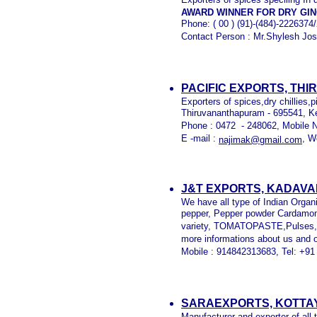
AWARD WINNER FOR DRY GI
Phone: ( 00 ) (91)-(484)-222637
Contact Person : Mr.Shylesh Jos
PACIFIC EXPORTS, TH
Exporters of spices,dry chillies,
Thiruvananthapuram - 695541, Ke
Phone : 0472 - 248062, Mobile 
E -mail :
, W
najimak@gmail.com
J&T EXPORTS, KADAVA
We have all type of Indian Organ
pepper, Pepper powder Cardamom,
variety, TOMATOPASTE,Pulses, e
more informations about us and 
Mobile : 914842313683, Tel: +91
SARAEXPORTS, KOTTA
Manufacturer and exporter of all t