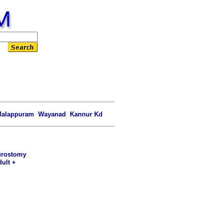
alappuram Wayanad Kannur Kd
 urostomy
dult +