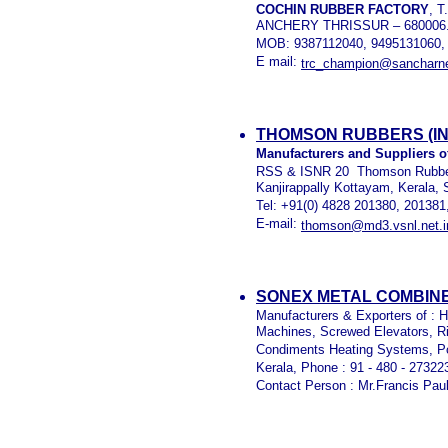
COCHIN RUBBER FACTORY
, 
ANCHERY THRISSUR – 680006
MOB: 9387112040, 9495131060,
E mail:
trc_champion@sancharne
THOMSON RUBBERS (IND
Manufacturers and Suppliers o
RSS & ISNR 20 Thomson Rubbers 
Kanjirappally Kottayam, Kerala, 
Tel: +91(0) 4828 201380, 201381
E-mail:
thomson@md3.vsnl.net.i
SONEX METAL COMBINE
Manufacturers & Exporters of : 
Machines, Screwed Elevators, R
Condiments Heating Systems, Po
Kerala, Phone : 91 - 480 - 27322
Contact Person : Mr.Francis Pau