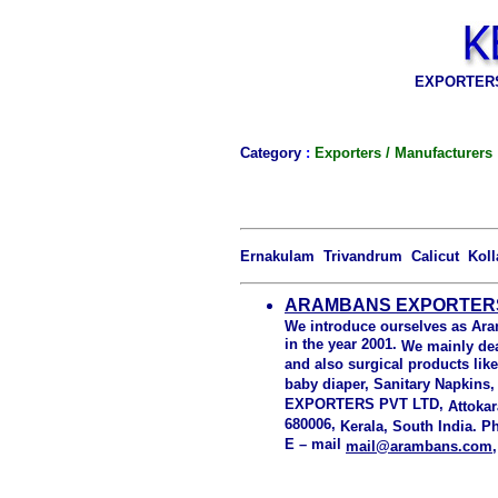
EXPORTERS
Category
:
Exporters / Manufacturers
Ernakulam Trivandrum Calicut Kol
ARAMBANS EXPORTERS 
We introduce ourselves as Ara
in the year 2001.
We mainly dea
and also surgical products lik
baby diaper, Sanitary Napkins
EXPORTERS PVT LTD,
Attokar
680006,
Kerala, South India.
Ph
E – mail
mail@arambans.com