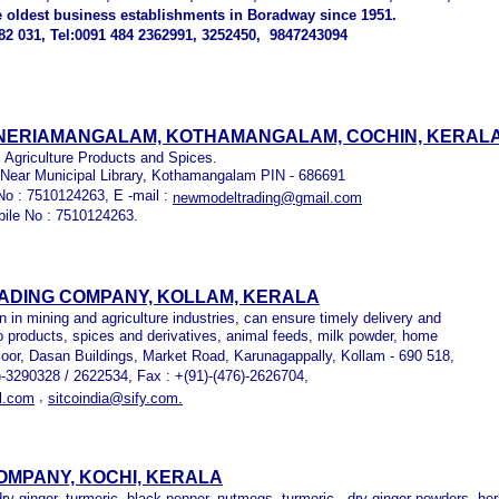
e oldest business establishments in Boradway since 1951.
2 031, Tel:0091 484 2362991, 3252450, 9847243094
 NERIAMANGALAM, KOTHAMANGALAM, COCHIN, KERAL
 Agriculture Products and Spices.
 Near Municipal Library, Kothamangalam PIN - 686691
No : 7510124263, E -mail :
newmodeltrading@gmail.com
bile No : 7510124263.
RADING COMPANY, KOLLAM, KERALA
 in mining and agriculture industries, can ensure timely delivery and
gro products, spices and derivatives, animal feeds, milk powder, home
Floor, Dasan Buildings, Market Road, Karunagappally, Kollam - 690 518,
6)-3290328 / 2622534, Fax : +(91)-(476)-2626704,
,
l.com
sitcoindia@sify.com.
OMPANY, KOCHI, KERALA
dry ginger, turmeric, black pepper, nutmegs, turmeric, dry ginger powders, her