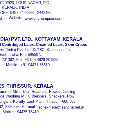
T.C20/923, LOUR NAGAR, P.O.
. KERALA, INDIA
 OFF: 0487-2426383, 2443460
, Website:
t.in
www.crfchampion.com
IA) PVT. LTD., KOTTAYAM, KERALA
f Centrifuged Latex, Creamed Latex, Skim Crepe,
(India) Pvt. Ltd, IX/18C, Kurisungal Jn,
South India. Pin- 686507,
, 201382, Fax: +91(0) 4828 201383,
Mobile : +91 94471 55510.
n ,
S, THRISSUR, KERALA
Hammer Mills, Uruli Roasters, Powder Cooling
ice Washing M / C Blenders, Shackers, Row
ngam, Koratty East P.O., Thrissur - 680 308,
32, 2730575, E - mail :
sonexmetal@sancharnet.in
l, Mobile : 94475 13410