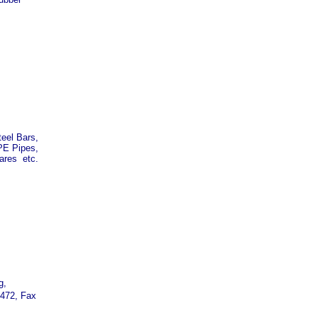
eel Bars,
PE Pipes,
ares etc.
g,
7472, Fax