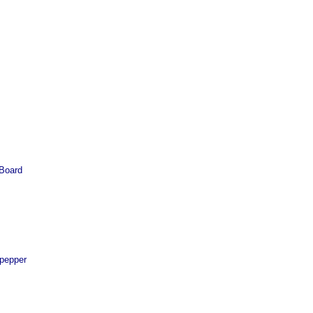
 Board
 pepper