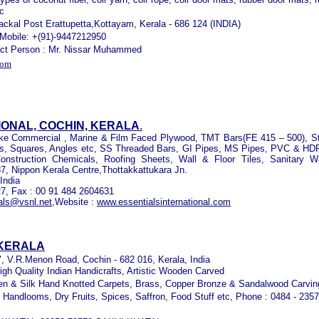
tc
ckal Post Erattupetta,Kottayam, Kerala - 686 124 (INDIA)
 Mobile: +(91)-9447212950
tact Person : Mr. Nissar Muhammed
com
IONAL, COCHIN, KERALA
.
 like Commercial , Marine & Film Faced Plywood, TMT Bars(FE 415 – 500), St
s, Squares, Angles etc, SS Threaded Bars, GI Pipes, MS Pipes, PVC & HD
onstruction Chemicals, Roofing Sheets, Wall & Floor Tiles, Sanitary W
87, Nippon Kerala Centre,
Thottakkattukara Jn.
India
27, Fax : 00 91 484 2604631
als@vsnl.net
,
Website :
www.essentialsinternational.com
 KERALA
 ", V.R.Menon Road, Cochin - 682 016, Kerala, India
igh Quality Indian Handicrafts, Artistic Wooden Carved
len & Silk Hand Knotted Carpets, Brass, Copper Bronze & Sandalwood Carvin
, Handlooms, Dry Fruits, Spices, Saffron, Food Stuff etc, Phone : 0484 - 235