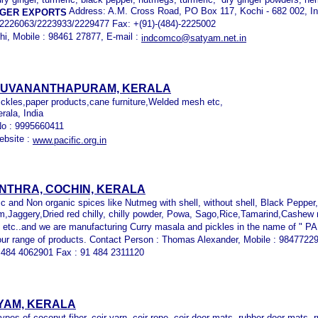
Address: A.M. Cross Road, PO Box 117, Kochi - 682 002, In
NGER EXPORTS
4/2226063/2223933/2229477 Fax: +(91)-(484)-2225002
hi, Mobile : 98461 27877, E-mail :
indcomco@satyam.net.in
IRUVANANTHAPURAM, KERALA
pickles,paper products,cane furniture,Welded mesh etc,
rala, India
No : 9995660411
ebsite :
www.pacific.org.in
NTHRA, COCHIN, KERALA
ic and Non organic spices like Nutmeg with shell, without shell, Black Pepper
Jaggery,Dried red chilly, chilly powder, Powa, Sago,Rice,Tamarind,Cashew n
tc..and we are manufacturing Curry masala and pickles in the name of " PA
our range of products. Contact Person : Thomas Alexander, Mobile : 9847722
 484 4062901 Fax : 91 484 2311120
YAM, KERALA
ypes of coconut fiber, coir yarn, coir rope, coir door mats, rubber door mats, 