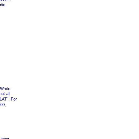
dia
,White
ut all
LAT". For
900,
rubber