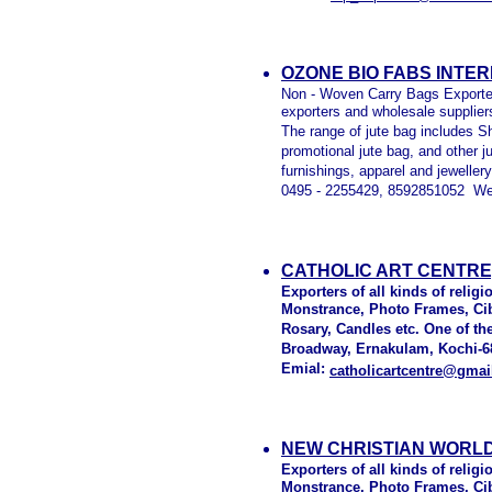
OZONE BIO FABS INTE
Non - Woven Carry Bags Exporter
exporters and wholesale suppliers
The range of jute bag includes S
promotional jute bag, and other j
furnishings, apparel and jewelle
0495 - 2255429, 8592851052 We
CATHOLIC ART CENTRE,
Exporters of all kinds of relig
Monstrance, Photo Frames, Cibo
Rosary, Candles etc. One of th
Broadway, Ernakulam, Kochi-68
Emial:
catholicartcentre@gma
NEW CHRISTIAN WORLD
Exporters of all kinds of relig
Monstrance, Photo Frames, Cibo