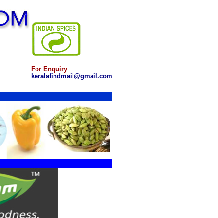
For Enquiry
keralafindmail@gmail.com