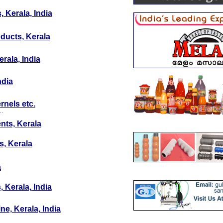
 Kerala, India
oducts, Kerala
rala, India
ndia
rnels etc.
..
nts, Kerala
s, Kerala
a
 Kerala, India
ne, Kerala, India