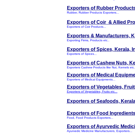
Exporters of Rubber Products,
Rubber, Rubber Products Exporters...
Exporters of Coir & Allied Pr
Exporters of Coir Products...
Exporters & Manufacturers, Ke
Exporting Firms, Products etc..
Exporters of Spices, Kerala, I
Exporters of Spices...
Exporters of Cashew Nuts, Ke
Exporters Cashew Products like Nut, Kernels etc.
Exporters of Medical Equipme
Exporters of Medical Equipments...
Exporters of Vegetables, Fruit
Exporters of Vegetables, Fruits etc...
Exporters of Seafoods, Keral
Exporters of Food Ingredients,
Food, Food Products Exporters...
Exporters of Ayurvedic Medici
Ayurvedic Medicine Manufacturers, Exporters...