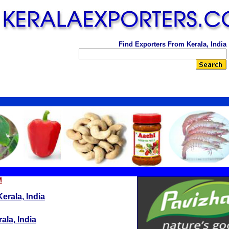
Find Exporters From Kerala, India
M
erala, India
ala, India