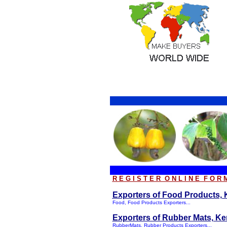
R E G I S T E R O N L I N E F O R 
Exporters of Food Products, K
Food, Food Products Exporters...
Exporters of Rubber Mats, Ker
RubberMats, Rubber Products Exporters...