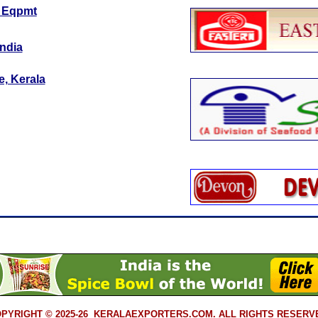
c Eqpmt
India
e, Kerala
PYRIGHT © 2025-26 KERALAEXPORTERS.COM. ALL RIGHTS RESERV