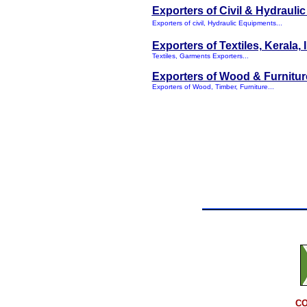
Exporters of Civil & Hydrauli
Exporters of civil, Hydraulic Equipments...
Exporters of Textiles, Kerala, 
Textiles, Garments Exporters...
Exporters of Wood & Furnitur
Exporters of Wood, Timber, Furniture...
CO